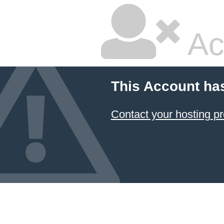
Ac
This Account ha
Contact your hosting pr