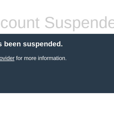
count Suspend
s been suspended.
ovider
for more information.